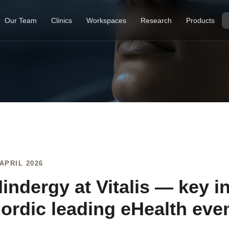
Our Team
Clinics
Workspaces
Research
Products
 APRIL 2026
indergy at Vitalis — key i
ordic leading eHealth eve