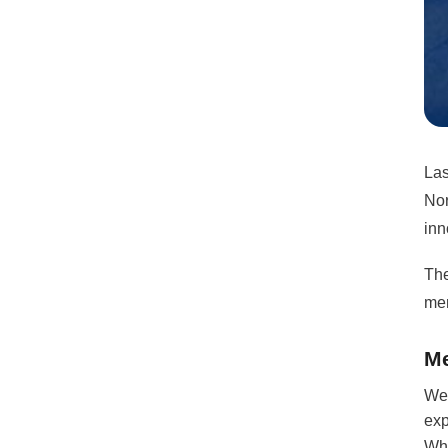
Las
Nor
inn
The
men
Me
We 
exp
Wha