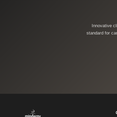
Innovative c
standard for car