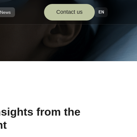
Contact us
EN
News
nsights from the
nt