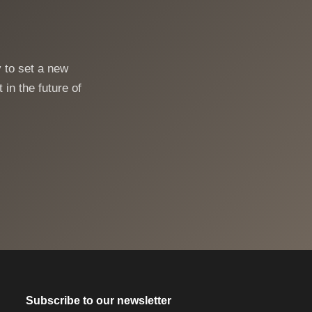
 to set a new
 in the future of
Subscribe to our newsletter