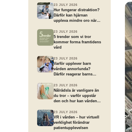
23 JULY 2026
Hur fungerar distraktion?
Därför kan hjärnan
uppleva mindre oro när
uppmärksamheten riktas
åt ett annat håll
23 JULY 2026
5 trender som vi tror
kommer forma framtidens
vård
23 JULY 2026
Varför upplever barn
vården annorlunda?
Därför reagerar barns
hjärnor annorlunda på
vårdbesök
23 JULY 2026
Nålrädsla är vanligare än
du tror – varför uppstår
den och hur kan vården
hjälpa?
23 JULY 2026
VR i vården – hur virtuell
verklighet förändrar
patientupplevelsen