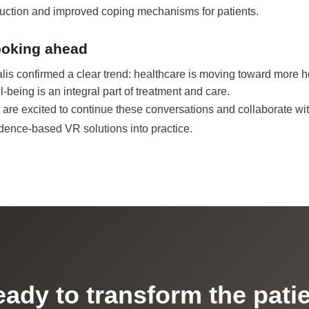
uction and improved coping mechanisms for patients.
oking ahead
alis confirmed a clear trend: healthcare is moving toward more 
l-being is an integral part of treatment and care.
are excited to continue these conversations and collaborate wit
dence-based VR solutions into practice.
ady to transform the pati