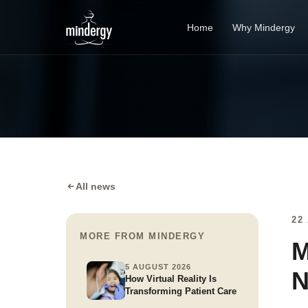
Home
Why Mindergy
All news
22
MORE FROM MINDERGY
M
5 AUGUST 2026
N
How Virtual Reality Is
Transforming Patient Care