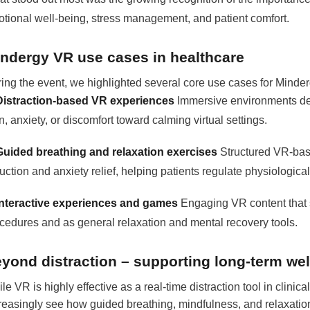
tional well-being, stress management, and patient comfort.
ndergy VR use cases in healthcare
ing the event, we highlighted several core use cases for Minde
Distraction-based VR experiences
Immersive environments des
n, anxiety, or discomfort toward calming virtual settings.
Guided breathing and relaxation exercises
Structured VR-bas
uction and anxiety relief, helping patients regulate physiologic
Interactive experiences and games
Engaging VR content that s
cedures and as general relaxation and mental recovery tools.
yond distraction – supporting long-term wel
le VR is highly effective as a real-time distraction tool in clinical
reasingly see how guided breathing, mindfulness, and relaxation