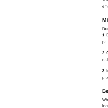
emo
Mi
Dur
1. 
pai
2. 
red
3. 
pro
Be
Whi
inc