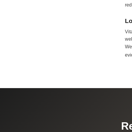
red
Lo
Vit
wel
We 
evi
Re