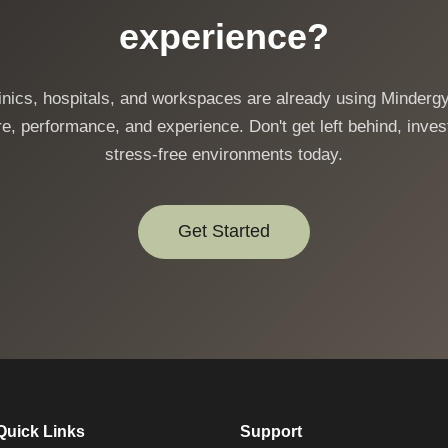
experience?
linics, hospitals, and workspaces are already using Mindergy
e, performance, and experience. Don't get left behind, invest
stress-free environments today.
Get Started
Quick Links
Support