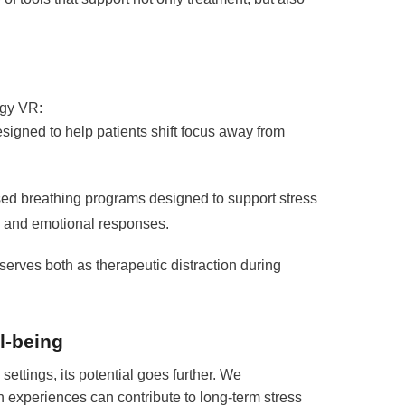
rgy VR:
igned to help patients shift focus away from
ed breathing programs designed to support stress
al and emotional responses.
erves both as therapeutic distraction during
l-being
 settings, its potential goes further. We
 experiences can contribute to long-term stress