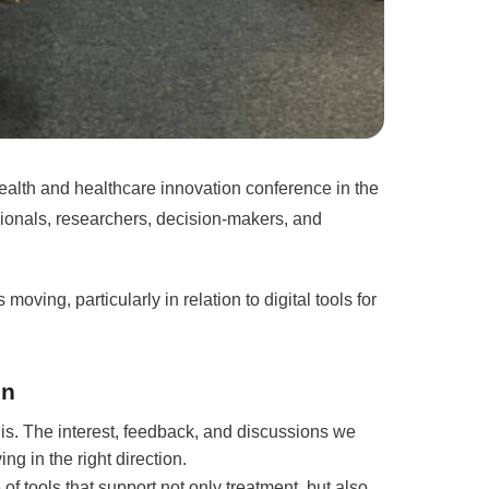
Health and healthcare innovation conference in the
sionals, researchers, decision-makers, and
oving, particularly in relation to digital tools for
on
lis. The interest, feedback, and discussions we
g in the right direction.
f tools that support not only treatment, but also