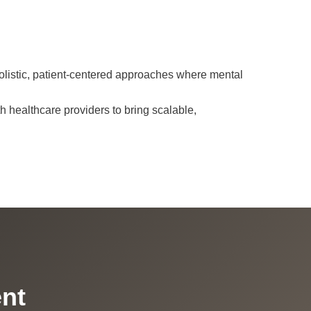
holistic, patient-centered approaches where mental
h healthcare providers to bring scalable,
ent