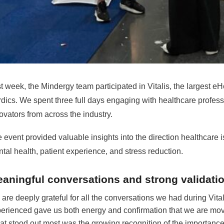
t week, the Mindergy team participated in Vitalis, the largest e
dics. We spent three full days engaging with healthcare profes
ovators from across the industry.
 event provided valuable insights into the direction healthcare is m
tal health, patient experience, and stress reduction.
aningful conversations and strong validati
are deeply grateful for all the conversations we had during Vita
erienced gave us both energy and confirmation that we are movin
t stood out most was the growing recognition of the importance o