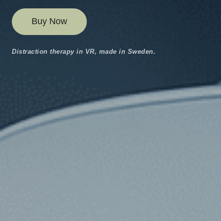
Buy Now
Distraction therapy in VR, made in Sweden.