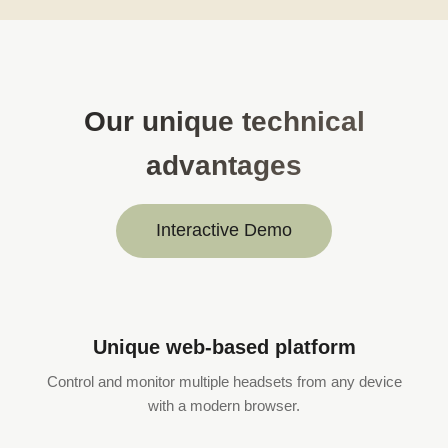
Our unique technical
advantages
Interactive Demo
Unique web-based platform
Control and monitor multiple headsets from any device
with a modern browser.