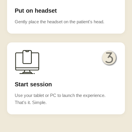
Put on headset
Gently place the headset on the patient's head.
Start session
Use your tablet or PC to launch the experience.
That's it. Simple.