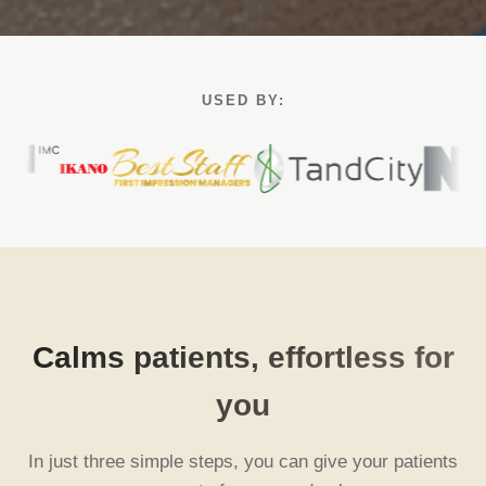
USED BY:
Calms patients, effortless for
you
In just three simple steps, you can give your patients