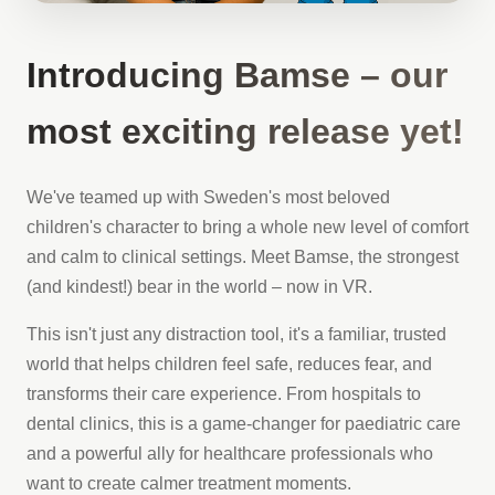
Introducing Bamse – our
most exciting release yet!
We've teamed up with Sweden's most beloved
children's character to bring a whole new level of comfort
and calm to clinical settings. Meet Bamse, the strongest
(and kindest!) bear in the world – now in VR.
This isn't just any distraction tool, it's a familiar, trusted
world that helps children feel safe, reduces fear, and
transforms their care experience. From hospitals to
dental clinics, this is a game-changer for paediatric care
and a powerful ally for healthcare professionals who
want to create calmer treatment moments.