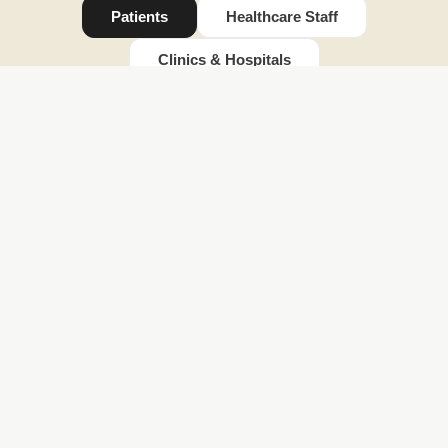
Patients
Healthcare Staff
Reduced
Clinics & Hospitals
anxiety
Reduced anxiety
Mindergy's immersive VR experiences transport
patients to calming, engaging environments helping
them feel safe, distracted, and more in control. This
reduces treatment-related anxiety and promotes a
calmer state of mind before and during procedures.
Faster
recovery