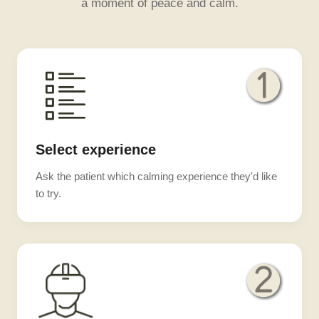
a moment of peace and calm.
Select experience
Ask the patient which calming experience they'd like
to try.