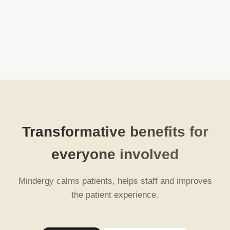
Transformative benefits for
everyone involved
Mindergy calms patients, helps staff and improves
the patient experience.