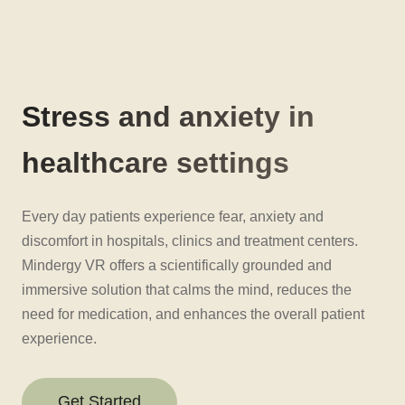
Stress and anxiety in
healthcare settings
Every day patients experience fear, anxiety and
discomfort in hospitals, clinics and treatment centers.
Mindergy VR offers a scientifically grounded and
immersive solution that calms the mind, reduces the
need for medication, and enhances the overall patient
experience.
Get Started