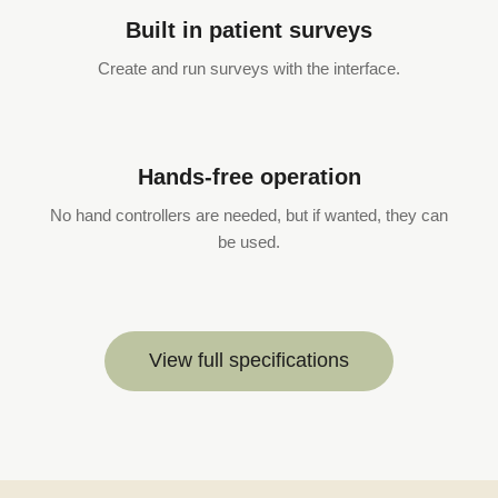
Built in patient surveys
Create and run surveys with the interface.
Hands-free operation
No hand controllers are needed, but if wanted, they can
be used.
View full specifications