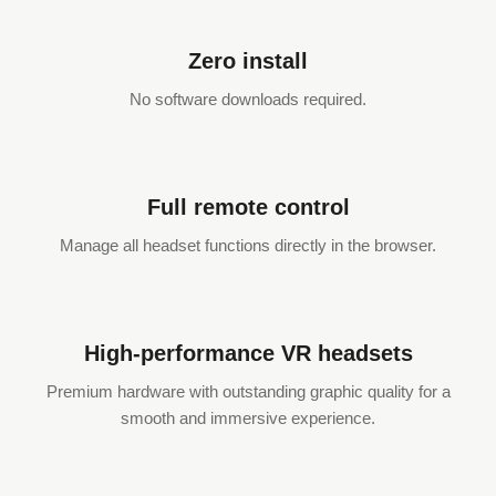
Zero install
No software downloads required.
Full remote control
Manage all headset functions directly in the browser.
High-performance VR headsets
Premium hardware with outstanding graphic quality for a
smooth and immersive experience.