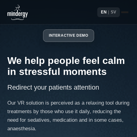
EN
|
SV
INTERACTIVE DEMO
We help people feel calm
in stressful moments
Redirect your patients attention
Our VR solution is perceived as a relaxing tool during
treatments by those who use it daily, reducing the
need for sedatives, medication and in some cases,
anaesthesia.