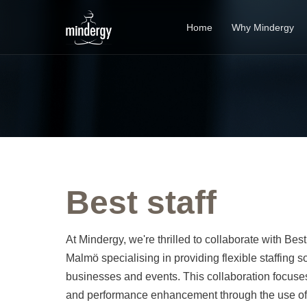
Home
Why Mindergy
Best staff
At Mindergy, we're thrilled to collaborate with Bes
Malmö specialising in providing flexible staffing so
businesses and events. This collaboration focus
and performance enhancement through the use o