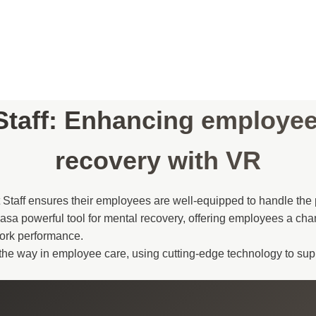
Staff: Enhancing employe
recovery with VR
t Staff ensures their employees are well-equipped to handle the p
asa powerful tool for mental recovery, offering employees a cha
work performance.
d the way in employee care, using cutting-edge technology to sup