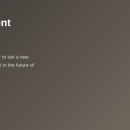
ent
 to set a new
 in the future of