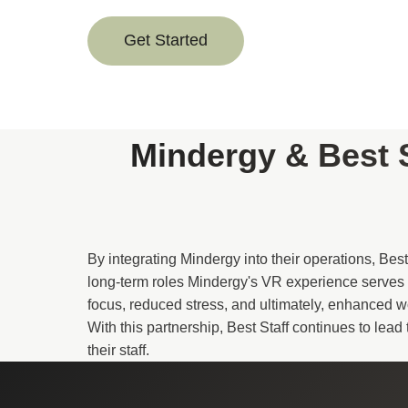
Get Started
Mindergy & Best 
By integrating Mindergy into their operations, Bes
long-term roles Mindergy's VR experience serves 
focus, reduced stress, and ultimately, enhanced 
With this partnership, Best Staff continues to lea
their staff.