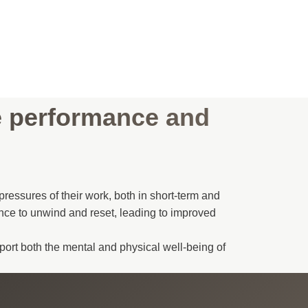
e performance and
ressures of their work, both in short-term and
nce to unwind and reset, leading to improved
port both the mental and physical well-being of