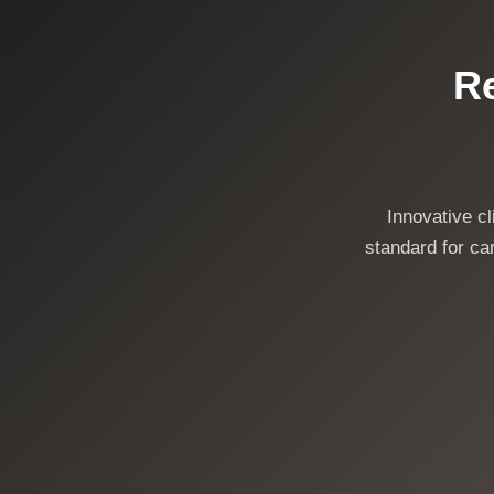
Re
Innovative c
standard for car