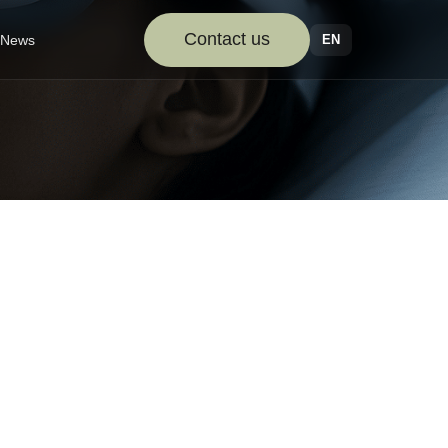
Contact us
EN
News