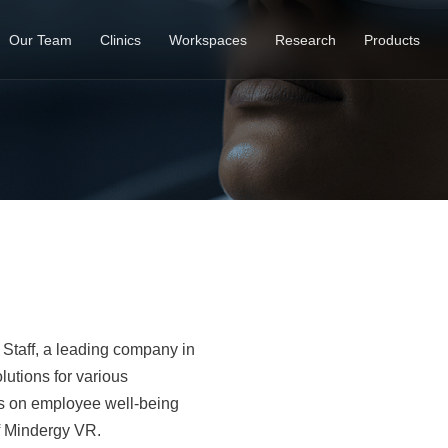
Our Team
Clinics
Workspaces
Research
Products
t Staff, a leading company in
lutions for various
es on employee well-being
f Mindergy VR.