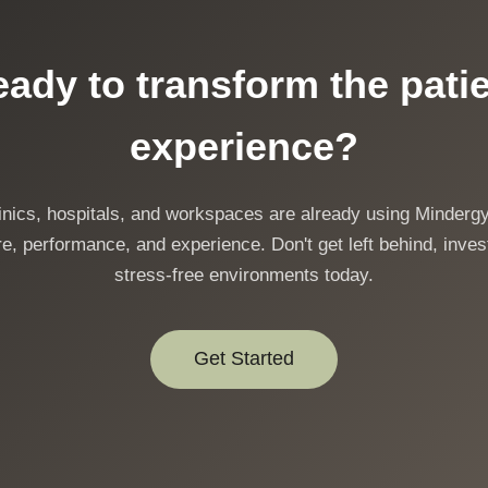
ady to transform the pati
experience?
linics, hospitals, and workspaces are already using Mindergy
e, performance, and experience. Don't get left behind, invest
stress-free environments today.
Get Started